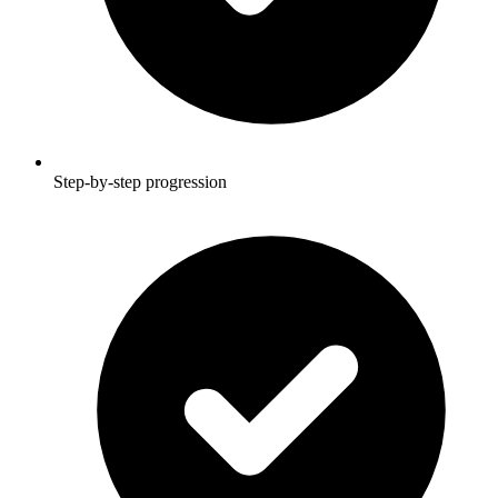
Step-by-step progression