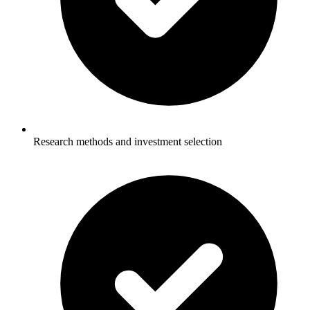
Research methods and investment selection