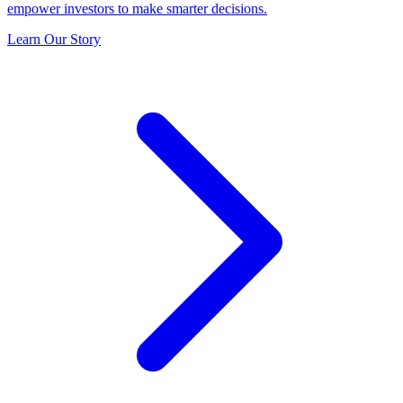
empower investors to make smarter decisions.
Learn Our Story