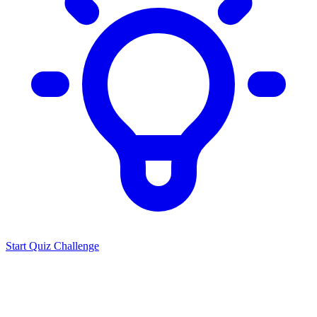
Start Quiz Challenge