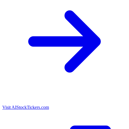
Visit AIStockTickers.com