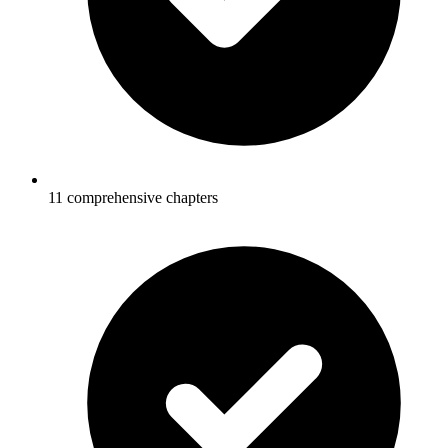
11 comprehensive chapters