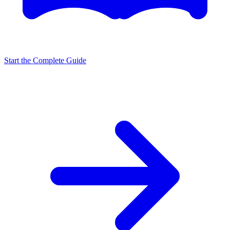
Start the Complete Guide