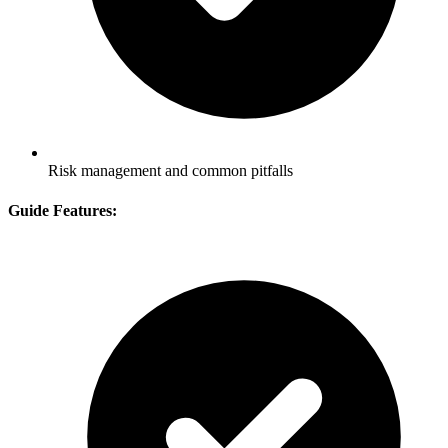
Risk management and common pitfalls
Guide Features: