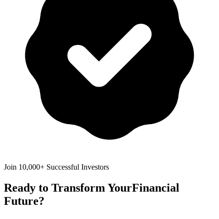
Join 10,000+ Successful Investors
Ready to Transform Your
Financial
Future?