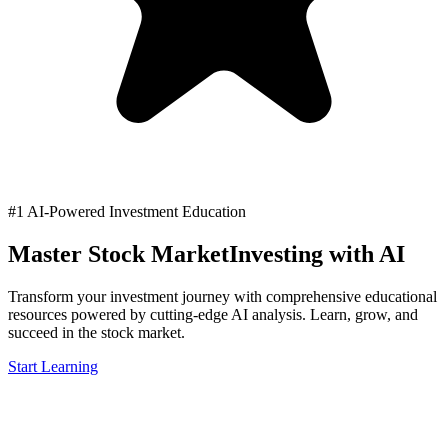
#1 AI-Powered Investment Education
Master Stock Market
Investing with AI
Transform your investment journey with comprehensive educational
resources powered by cutting-edge AI analysis. Learn, grow, and
succeed in the stock market.
Start Learning