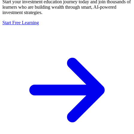
Start your investment education journey today and join thousands of
learners who are building wealth through smart, AI-powered
investment strategies.
Start Free Learning