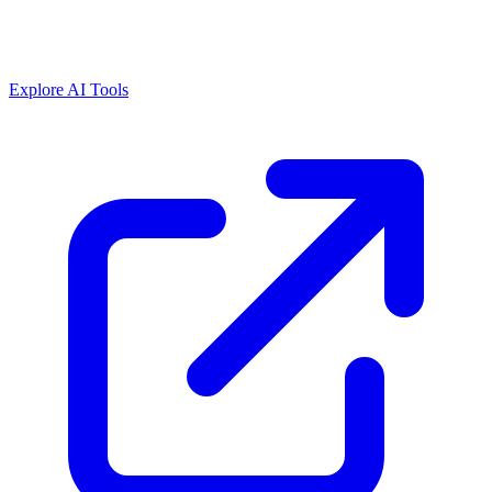
Explore AI Tools