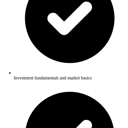
Investment fundamentals and market basics