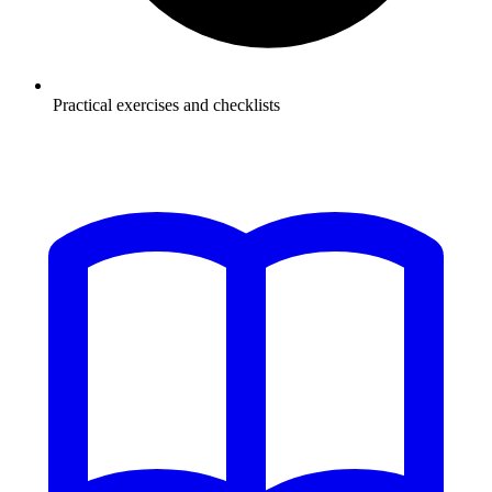
Practical exercises and checklists